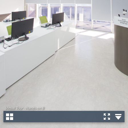
Virtual Tour - Hands-on B